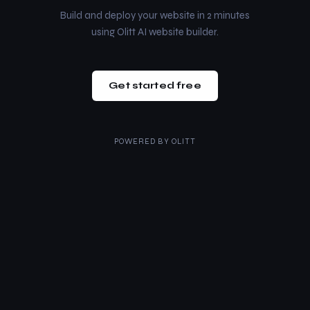
Build and deploy your website in 2 minutes
using Olitt AI website builder.
Get started free
POWERED BY
OLITT