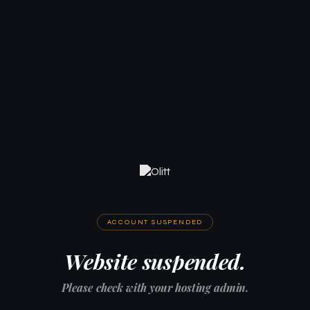
ACCOUNT SUSPENDED
Website suspended.
Please check with your hosting admin.