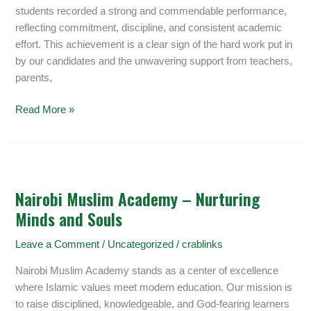
a
students recorded a strong and commendable performance,
Mean
reflecting commitment, discipline, and consistent academic
of
effort. This achievement is a clear sign of the hard work put in
8.934
by our candidates and the unwavering support from teachers,
parents,
Read More »
Nairobi
Muslim
Nairobi Muslim Academy – Nurturing
Academy
Minds and Souls
–
Nurturing
Leave a Comment
/
Uncategorized
/
crablinks
Minds
and
Nairobi Muslim Academy stands as a center of excellence
Souls
where Islamic values meet modern education. Our mission is
to raise disciplined, knowledgeable, and God-fearing learners