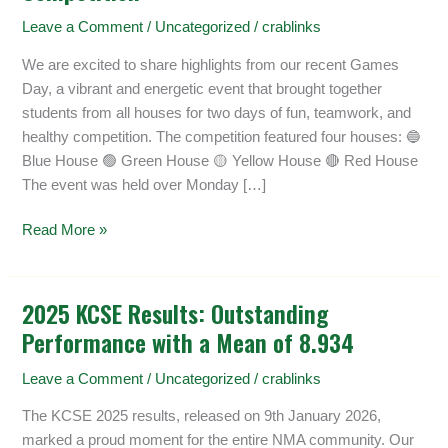
Day
Leave a Comment
/
Uncategorized
/
crablinks
2026
–
We are excited to share highlights from our recent Games
Inter-
Day, a vibrant and energetic event that brought together
House
students from all houses for two days of fun, teamwork, and
Competition
healthy competition. The competition featured four houses: 🔵
Blue House 🟢 Green House 🟡 Yellow House 🔴 Red House
The event was held over Monday […]
Read More »
2025 KCSE Results: Outstanding
2025
Performance with a Mean of 8.934
KCSE
Results:
Leave a Comment
/
Uncategorized
/
crablinks
Outstanding
Performance
The KCSE 2025 results, released on 9th January 2026,
with
marked a proud moment for the entire NMA community. Our