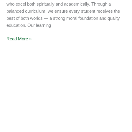
who excel both spiritually and academically. Through a
balanced curriculum, we ensure every student receives the
best of both worlds — a strong moral foundation and quality
education. Our learning
Read More »