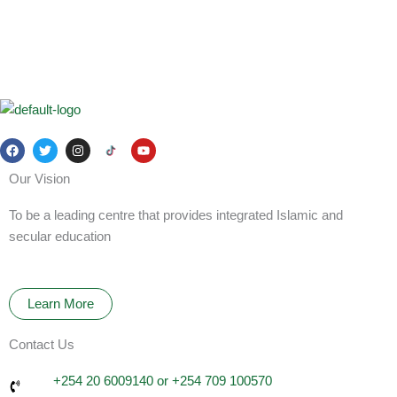
F
T
I
Y
a
w
n
o
c
i
s
u
Our Vision
e
t
t
t
b
t
a
u
o
e
g
b
To be a leading centre that provides integrated Islamic and
o
r
r
e
k
a
secular education
m
Learn More
Contact Us
+254 20 6009140 or +254 709 100570