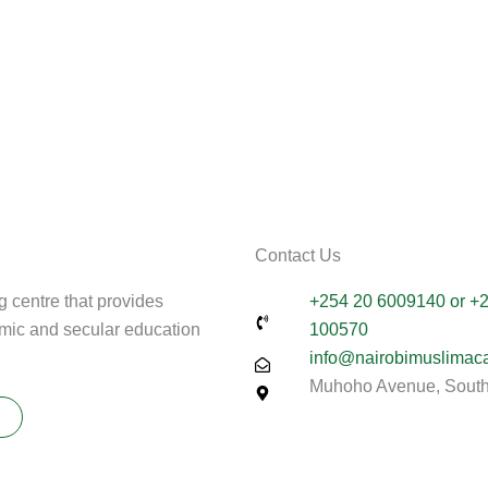
Contact Us
g centre that provides
+254 20 6009140 or +
amic and secular education
100570
info@nairobimuslimac
Muhoho Avenue, South 