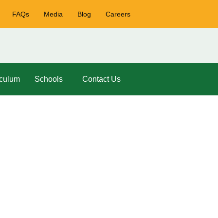
FAQs
Media
Blog
Careers
iculum
Schools
Contact Us