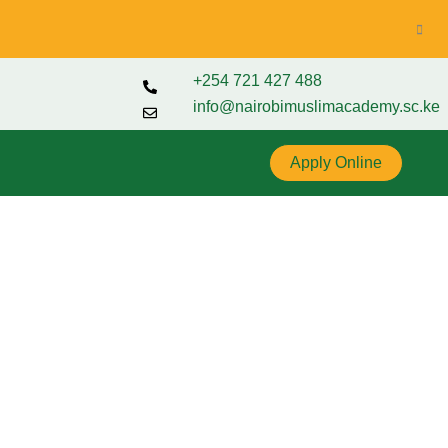
+254 721 427 488
info@nairobimuslimacademy.sc.ke
Apply Online