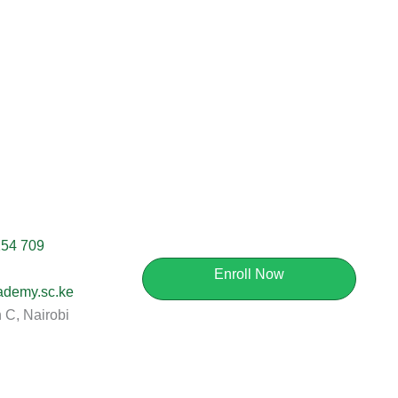
254 709
Enroll Now
ademy.sc.ke
C, Nairobi